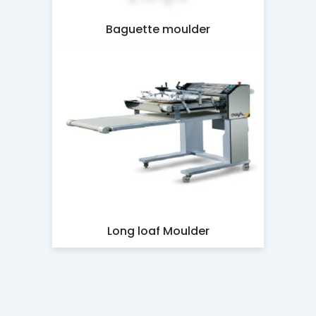
Baguette moulder
Long loaf Moulder