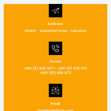
Address:
Ghazir - Industrial Zone - Lebanon
Phone:
+961 (9) 926 927 - +961 (9) 926 037
+961 (81) 689 873
Email:
mail@sabitech.com