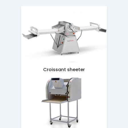
Croissant sheeter