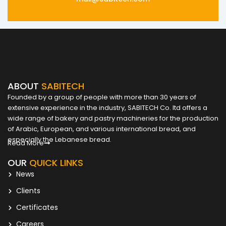
ABOUT
SABITECH
Founded by a group of people with more than 30 years of
extensive experience in the industry, SABITECH Co. ltd offers a
wide range of bakery and pastry machineries for the production
of Arabic, European, and various international bread, and
especially the Lebanese bread.
Read More
OUR
QUICK LINKS
News
Clients
Certificates
Careers