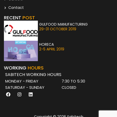
Contact
RECENT
POST
GULFOOD MANUFACTURING
29-31 OCTOBER 2019
HORECA
2-5 APRIL 2019
WORKING
HOURS
SABITECH WORKING HOURS
MONDAY - FRIDAY
7:30 TO 5:30
SATURDAY - SUNDAY
CLOSED
F
I
L
a
n
i
c
s
n
e
t
k
b
a
e
o
g
d
Copyright © 2026 Sabitech