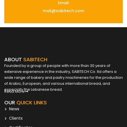
Email:
mail@sabitech.com
ABOUT
SABITECH
Founded by a group of people with more than 30 years of
extensive experience in the industry, SABITECH Co. ltd offers a
wide range of bakery and pastry machineries for the production
of Arabic, European, and various international bread, and
especially the Lebanese bread.
Read More
OUR
QUICK LINKS
News
Clients