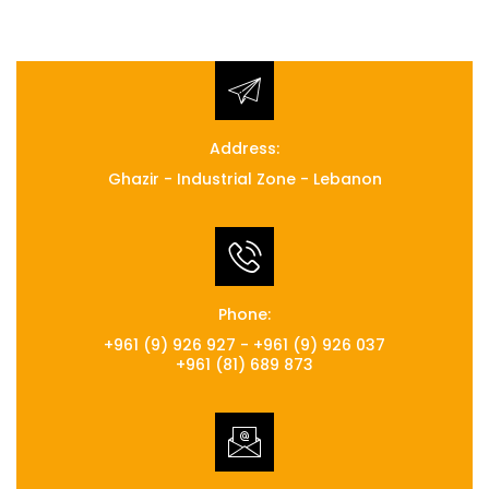
Address:
Ghazir - Industrial Zone - Lebanon
Phone:
+961 (9) 926 927 - +961 (9) 926 037
+961 (81) 689 873