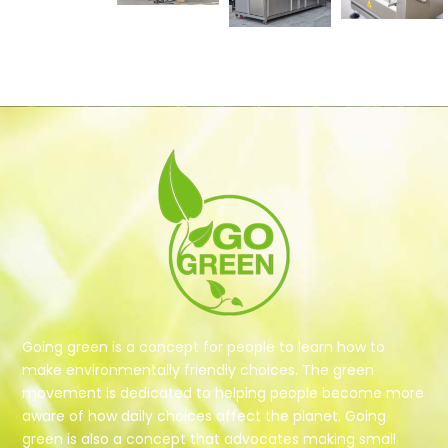
Going green is a concept for people to learn how to
make environmentally friendly choices. The green
movement is dedicated to helping people become more
aware of how daily choices affect the planet. Going
green is also a concept that advocates making small