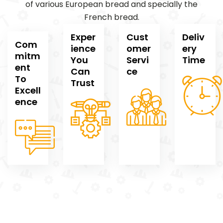
of various European bread and specially the
French bread.
Exper
Cust
Deliv
Com
ience
omer
ery
mitm
You
Servi
Time
ent
Can
ce
To
Trust
Excell
ence