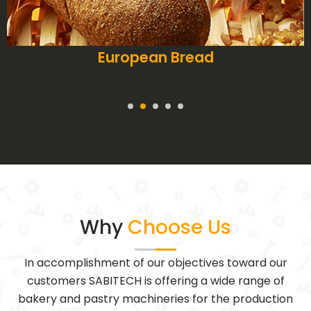
Pies
Why
Choose Us
In accomplishment of our objectives toward our
customers SABITECH is offering a wide range of
bakery and pastry machineries for the production