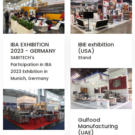
IBA EXHIBITION
IBIE exhibition
2023 - GERMANY
(USA)
SABITECH's
Stand
Participation in IBA
2023 Exhibition in
Munich, Germany
Gulfood
Manufacturing
(UAE)