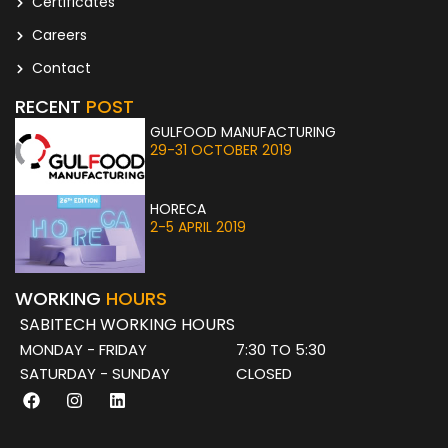
Certificates
Careers
Contact
RECENT
POST
GULFOOD MANUFACTURING
29-31 OCTOBER 2019
HORECA
2-5 APRIL 2019
WORKING
HOURS
SABITECH WORKING HOURS
MONDAY - FRIDAY
7:30 TO 5:30
SATURDAY - SUNDAY
CLOSED
F
I
L
a
n
i
c
s
n
e
t
k