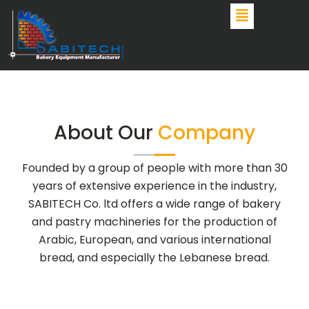
Skip
to
content
About Our
Company
Founded by a group of people with more than 30
years of extensive experience in the industry,
SABITECH Co. ltd offers a wide range of bakery
and pastry machineries for the production of
Arabic, European, and various international
bread, and especially the Lebanese bread.