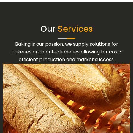
Our
Services
Baking is our passion, we supply solutions for
bakeries and confectioneries allowing for cost-
efficient production and market success.