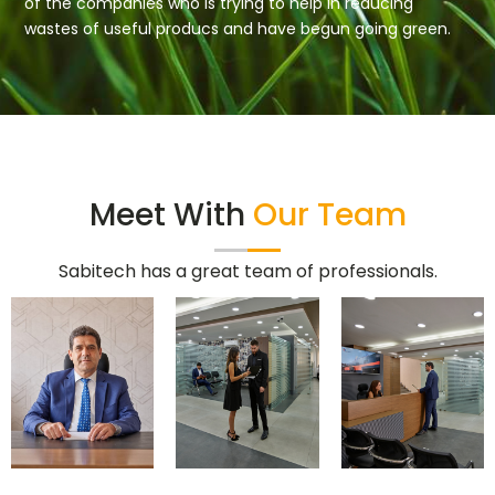
of the companies who is trying to help in reducing
wastes of useful producs and have begun going green.
Meet With
Our Team
Sabitech has a great team of professionals.