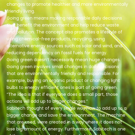
changes to promote healthier and more environmentally
friendly living.
Going green means making responsible daily decisions
that benefit the environment and help reduce waste
and pollution. The concept also promotes a lifestyle of
using chemical-free products, recycling, using
alternative energy sources such as solar and wind, and
reducing dependency on fossil fuels for energy.
Going green doesn’t necessarily mean huge changes.
Going green involves small changes in daily decisions
that are environmentally friendly and responsible. For
example, buying an organic product or changing light
bulbs to energy efficient ones is part of going green.
“The idea is that if everyone does a small part, those
actions will add up to bigger changes.”
Sabitech thought of every single way how to add up to a
bigger change and save the environment. The machine
that are used, were created in a way where it does not
lose big amount of energy. Furthermore, Sabitech is one