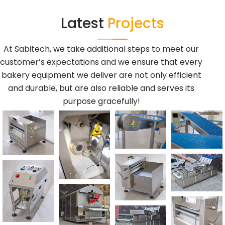
Latest
Projects
At Sabitech, we take additional steps to meet our
customer’s expectations and we ensure that every
bakery equipment we deliver are not only efficient
and durable, but are also reliable and serves its
purpose gracefully!