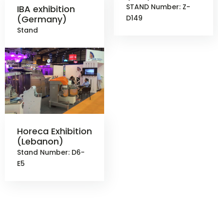
STAND Number: Z-
IBA exhibition
(Germany)
D149
Stand
Horeca Exhibition
(Lebanon)
Stand Number: D6-
E5