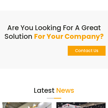
Are You Looking For A Great
Solution
For Your Company?
Contact Us
Latest
News