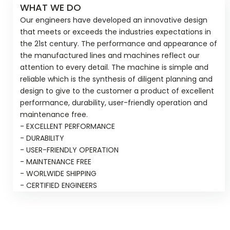
WHAT WE DO
Our engineers have developed an innovative design
that meets or exceeds the industries expectations in
the 21st century. The performance and appearance of
the manufactured lines and machines reflect our
attention to every detail. The machine is simple and
reliable which is the synthesis of diligent planning and
design to give to the customer a product of excellent
performance, durability, user-friendly operation and
maintenance free.
- EXCELLENT PERFORMANCE
- DURABILITY
- USER-FRIENDLY OPERATION
- MAINTENANCE FREE
- WORLWIDE SHIPPING
- CERTIFIED ENGINEERS