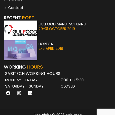
Contact
RECENT
POST
GULFOOD MANUFACTURING
29-31 OCTOBER 2019
HORECA
2-5 APRIL 2019
WORKING
HOURS
SABITECH WORKING HOURS
MONDAY - FRIDAY
7:30 TO 5:30
SATURDAY - SUNDAY
CLOSED
F
I
L
a
n
i
c
s
n
e
t
k
b
a
e
o
g
d