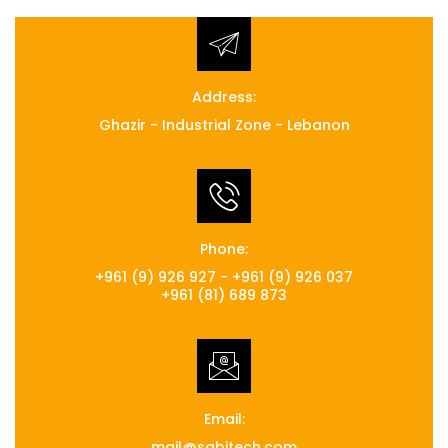
Address:
Ghazir - Industrial Zone - Lebanon
Phone:
+961 (9) 926 927 - +961 (9) 926 037
+961 (81) 689 873
Email:
mail@sabitech.com