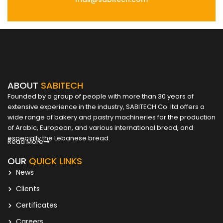
ABOUT
SABITECH
Founded by a group of people with more than 30 years of
extensive experience in the industry, SABITECH Co. ltd offers a
wide range of bakery and pastry machineries for the production
of Arabic, European, and various international bread, and
especially the Lebanese bread.
Read More
OUR
QUICK LINKS
News
Clients
Certificates
Careers