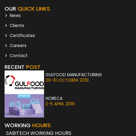
OUR
QUICK LINKS
News
Clients
Certificates
Careers
Contact
RECENT
POST
GULFOOD MANUFACTURING
29-31 OCTOBER 2019
HORECA
2-5 APRIL 2019
WORKING
HOURS
SABITECH WORKING HOURS