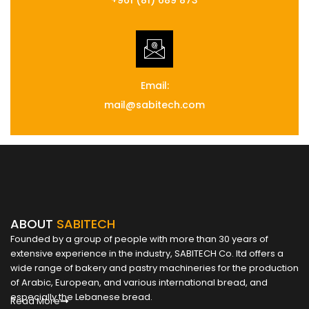
Email:
mail@sabitech.com
ABOUT
SABITECH
Founded by a group of people with more than 30 years of
extensive experience in the industry, SABITECH Co. ltd offers a
wide range of bakery and pastry machineries for the production
of Arabic, European, and various international bread, and
especially the Lebanese bread.
Read More