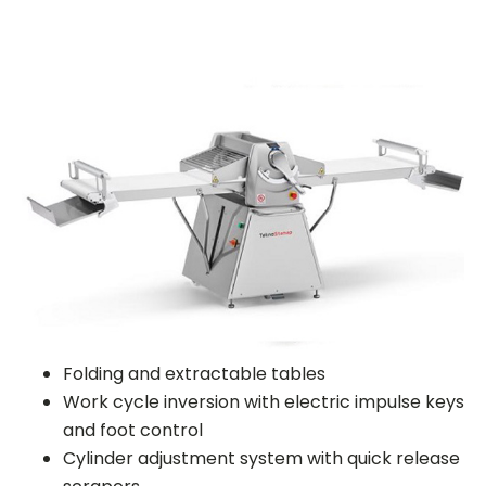
Folding and extractable tables
Work cycle inversion with electric impulse keys
and foot control
Cylinder adjustment system with quick release