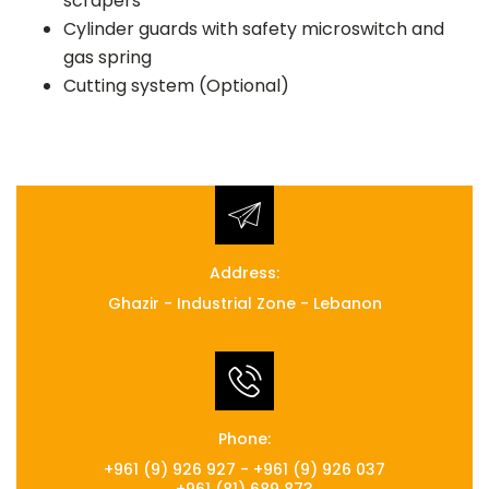
scrapers
Cylinder guards with safety microswitch and
gas spring
Cutting system (Optional)
Address:
Ghazir - Industrial Zone - Lebanon
Phone:
+961 (9) 926 927 - +961 (9) 926 037
+961 (81) 689 873