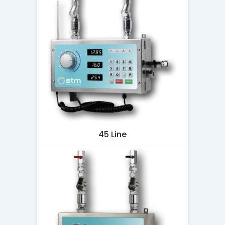
45 Line