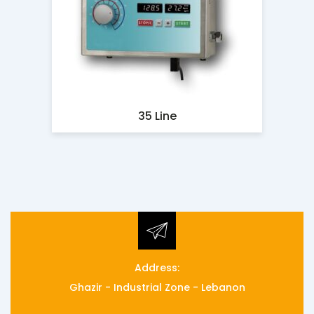
35 Line
Address:
Ghazir - Industrial Zone - Lebanon