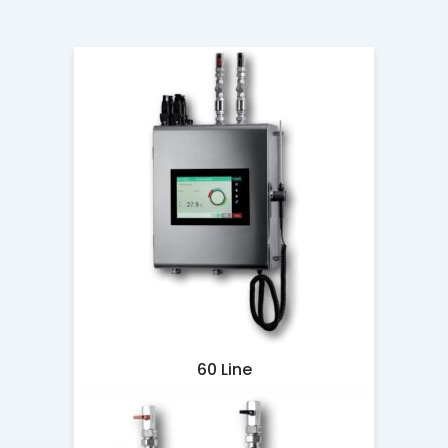
60 Line