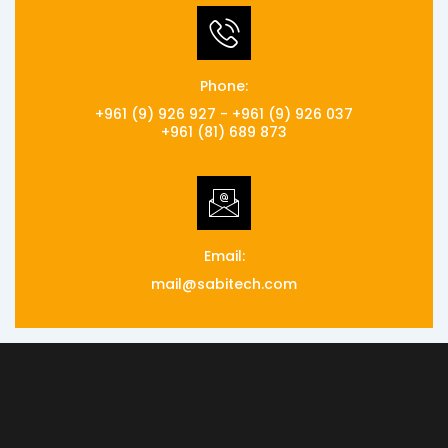
Phone:
+961 (9) 926 927 - +961 (9) 926 037
+961 (81) 689 873
Email:
mail@sabitech.com