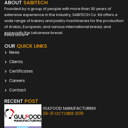
ABOUT
SABITECH
Founded by a group of people with more than 30 years of
extensive experience in the industry, SABITECH Co. ltd offers a
wide range of bakery and pastry machineries for the production
of Arabic, European, and various international bread, and
especially the Lebanese bread.
Read More
OUR
QUICK LINKS
News
Clients
Certificates
Careers
Contact
RECENT
POST
GULFOOD MANUFACTURING
29-31 OCTOBER 2019