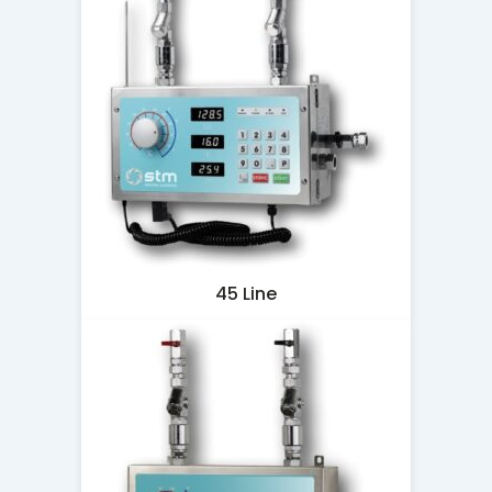
45 Line