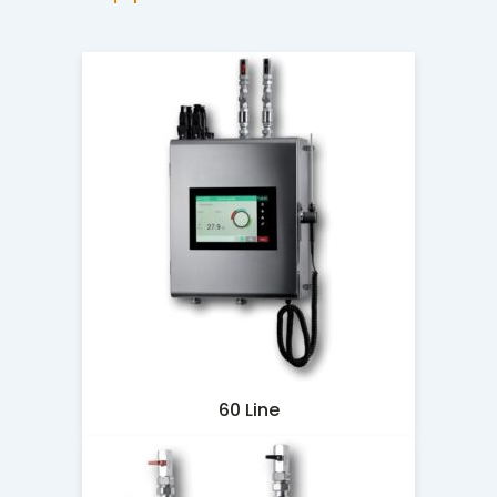
60 Line