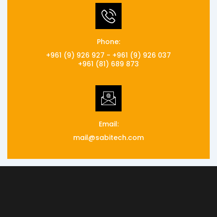
Phone:
+961 (9) 926 927 - +961 (9) 926 037
+961 (81) 689 873
Email:
mail@sabitech.com