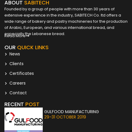
ABOUT
SABITECH
Founded by a group of people with more than 30 years of
extensive experience in the industry, SABITECH Co. ltd offers a
wide range of bakery and pastry machineries for the production
of Arabic, European, and various international bread, and
especially the Lebanese bread.
Read More
OUR
QUICK LINKS
News
Clients
Certificates
Careers
Contact
RECENT
POST
GULFOOD MANUFACTURING
29-31 OCTOBER 2019