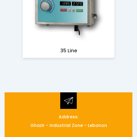
35 Line
Address:
Ghazir - Industrial Zone - Lebanon