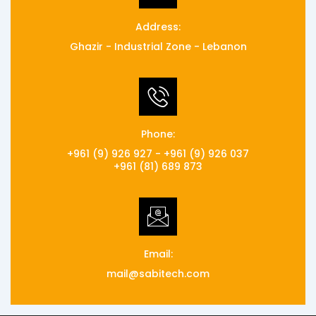
Address:
Ghazir - Industrial Zone - Lebanon
Phone:
+961 (9) 926 927 - +961 (9) 926 037
+961 (81) 689 873
Email:
mail@sabitech.com