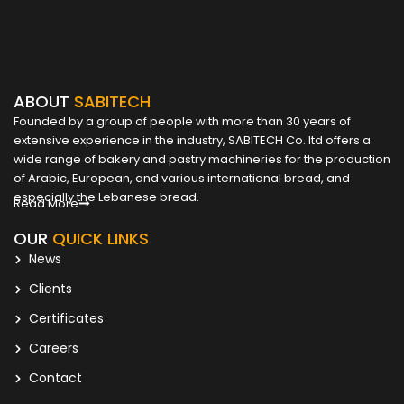
ABOUT
SABITECH
Founded by a group of people with more than 30 years of
extensive experience in the industry, SABITECH Co. ltd offers a
wide range of bakery and pastry machineries for the production
of Arabic, European, and various international bread, and
especially the Lebanese bread.
Read More
OUR
QUICK LINKS
News
Clients
Certificates
Careers
Contact