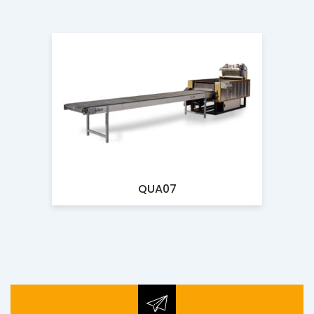
QUA07