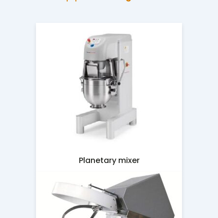
Planetary mixer