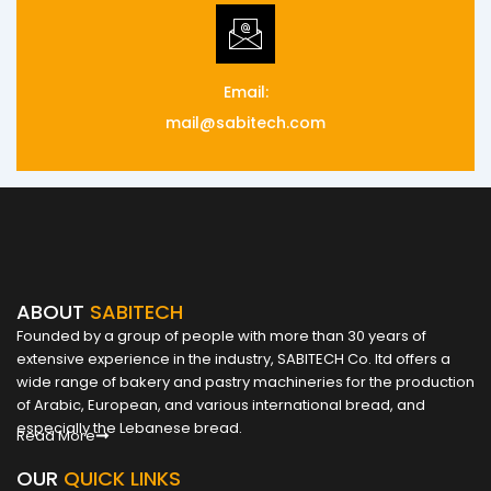
Email:
mail@sabitech.com
ABOUT
SABITECH
Founded by a group of people with more than 30 years of
extensive experience in the industry, SABITECH Co. ltd offers a
wide range of bakery and pastry machineries for the production
of Arabic, European, and various international bread, and
especially the Lebanese bread.
Read More
OUR
QUICK LINKS