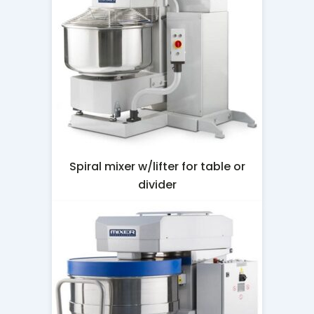
Spiral mixer w/lifter for table or
divider