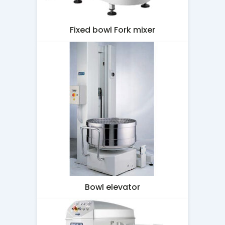
Fixed bowl Fork mixer
Bowl elevator