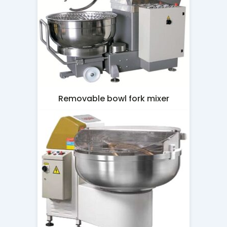
Removable bowl fork mixer