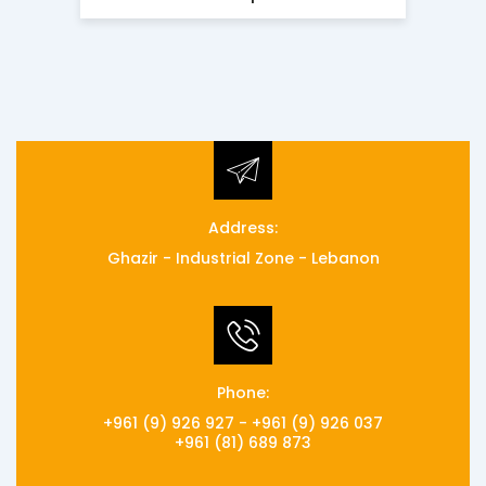
Address:
Ghazir - Industrial Zone - Lebanon
Phone:
+961 (9) 926 927 - +961 (9) 926 037
+961 (81) 689 873