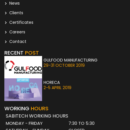
News
Clients
Certificates
Careers
Contact
RECENT
POST
GULFOOD MANUFACTURING
29-31 OCTOBER 2019
HORECA
2-5 APRIL 2019
WORKING
HOURS
SABITECH WORKING HOURS
MONDAY - FRIDAY
7:30 TO 5:30