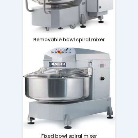
Removable bowl spiral mixer
Fixed bowl spiral mixer