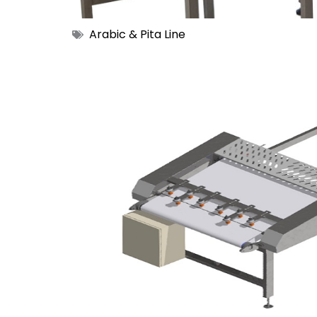
Arabic & Pita Line