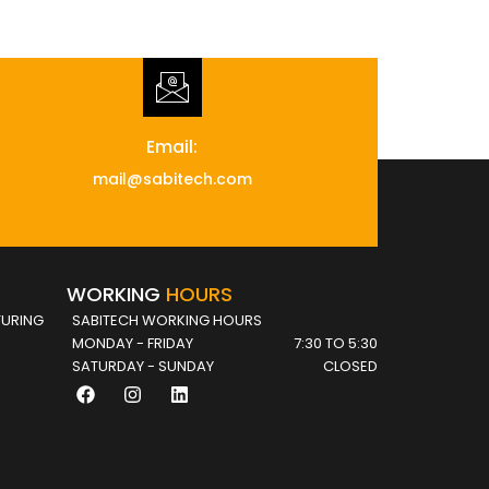
Email:
mail@sabitech.com
WORKING
HOURS
URING
SABITECH WORKING HOURS
MONDAY - FRIDAY
7:30 TO 5:30
SATURDAY - SUNDAY
CLOSED
F
I
L
a
n
i
c
s
n
e
t
k
b
a
e
o
g
d