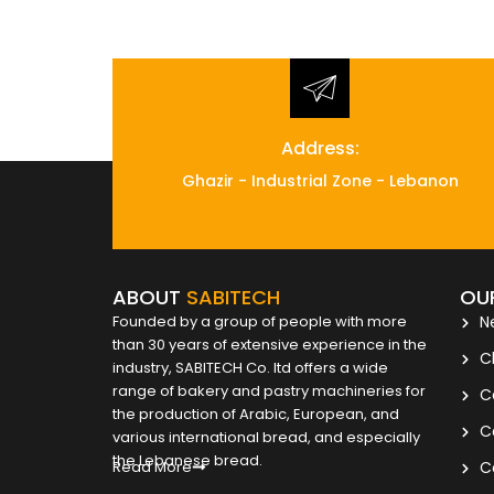
Address:
Ghazir - Industrial Zone - Lebanon
ABOUT
SABITECH
OU
Founded by a group of people with more
N
than 30 years of extensive experience in the
C
industry, SABITECH Co. ltd offers a wide
range of bakery and pastry machineries for
C
the production of Arabic, European, and
C
various international bread, and especially
the Lebanese bread.
Read More
C