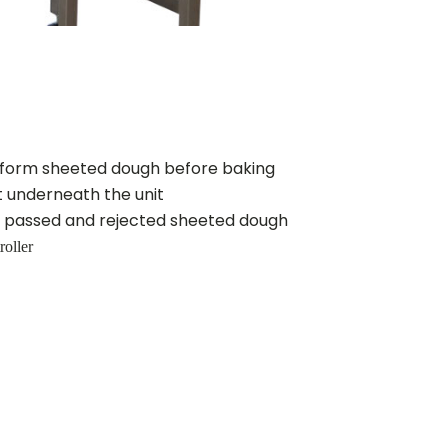
form sheeted dough before baking
t underneath the unit
ll passed and rejected sheeted dough
roller