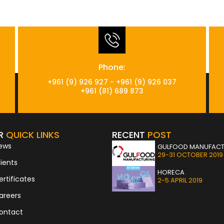
Phone:
+961 (9) 926 927 - +961 (9) 926 037
+961 (81) 689 873
R
QUICK LINKS
RECENT
POST
ews
GULFOOD MANUFACT
29-31 OCTOBER 2019
lients
HORECA
ertificates
2-5 APRIL 2019
areers
ontact