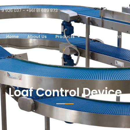
 9 926 037 - +961 81 689 873
Home
About Us
Products
News
Clients
Loaf Control Device