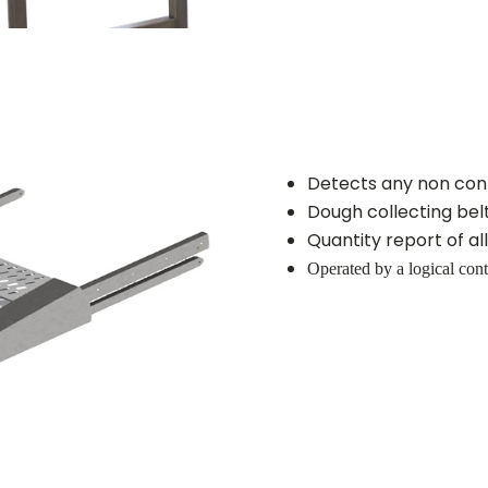
Detects any non con
Dough collecting bel
Quantity report of a
Operated by a logical cont