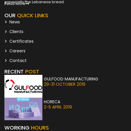
especially the Lebanese bread.
Read More
OUR
QUICK LINKS
News
Clients
Certificates
Careers
Contact
RECENT
POST
GULFOOD MANUFACTURING
29-31 OCTOBER 2019
HORECA
2-5 APRIL 2019
WORKING
HOURS