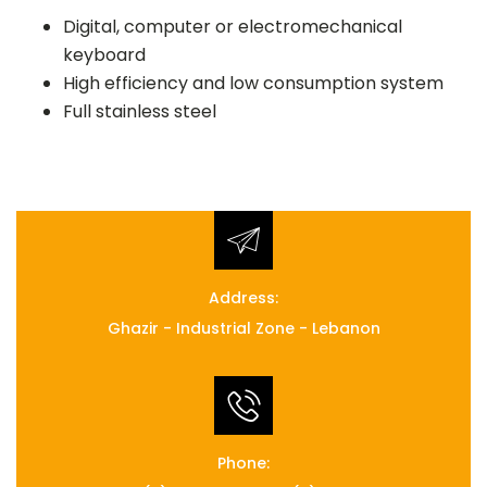
Digital, computer or electromechanical
keyboard
High efficiency and low consumption system
Full stainless steel
Address:
Ghazir - Industrial Zone - Lebanon
Phone: