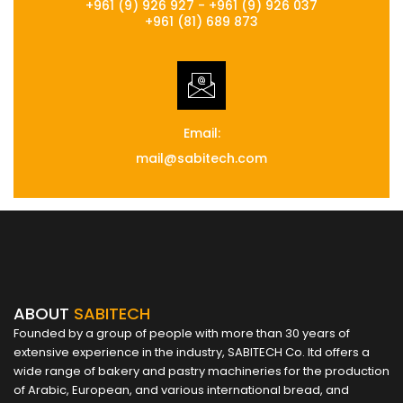
+961 (9) 926 927 - +961 (9) 926 037
+961 (81) 689 873
Email:
mail@sabitech.com
ABOUT
SABITECH
Founded by a group of people with more than 30 years of
extensive experience in the industry, SABITECH Co. ltd offers a
wide range of bakery and pastry machineries for the production
of Arabic, European, and various international bread, and