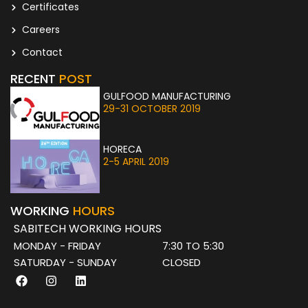
Certificates
Careers
Contact
RECENT
POST
GULFOOD MANUFACTURING
29-31 OCTOBER 2019
HORECA
2-5 APRIL 2019
WORKING
HOURS
SABITECH WORKING HOURS
MONDAY - FRIDAY
7:30 TO 5:30
SATURDAY - SUNDAY
CLOSED
F
I
L
a
n
i
c
s
n