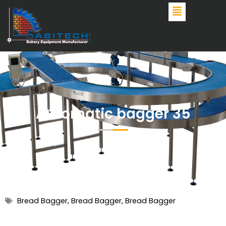
Skip
to
content
Automatic bagger 35
Bread Bagger
,
Bread Bagger
,
Bread Bagger