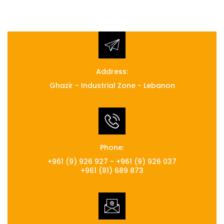
Address:
Ghazir - Industrial Zone - Lebanon
Phone:
+961 (9) 926 927 - +961 (9) 926 037
+961 (81) 689 873