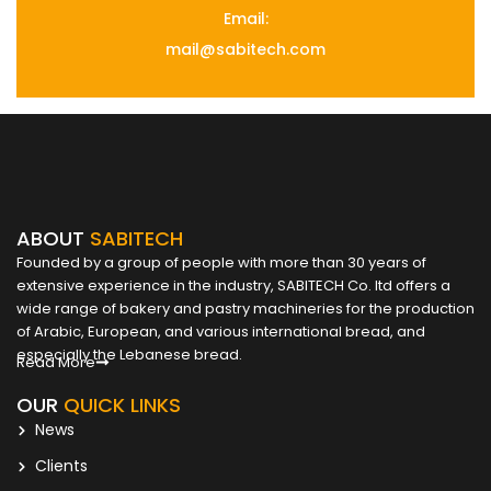
Email:
mail@sabitech.com
ABOUT
SABITECH
Founded by a group of people with more than 30 years of
extensive experience in the industry, SABITECH Co. ltd offers a
wide range of bakery and pastry machineries for the production
of Arabic, European, and various international bread, and
especially the Lebanese bread.
Read More
OUR
QUICK LINKS
News
Clients