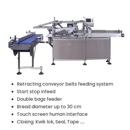
Retracting conveyor belts feeding system
Start stop infeed
Double bags feeder
Bread diameter up to 30 cm
Touch screen human interface
Closing: Kwik lok, Seal, Tape …..